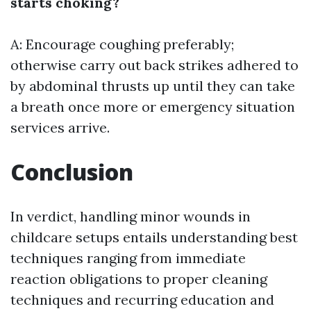
starts choking?
A: Encourage coughing preferably;
otherwise carry out back strikes adhered to
by abdominal thrusts up until they can take
a breath once more or emergency situation
services arrive.
Conclusion
In verdict, handling minor wounds in
childcare setups entails understanding best
techniques ranging from immediate
reaction obligations to proper cleaning
techniques and recurring education and