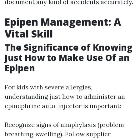
document any kind of accidents accurately.
Epipen Management: A
Vital Skill
The Significance of Knowing
Just How to Make Use Of an
Epipen
For kids with severe allergies,
understanding just how to administer an
epinephrine auto-injector is important:
Recognize signs of anaphylaxis (problem
breathing, swelling). Follow supplier