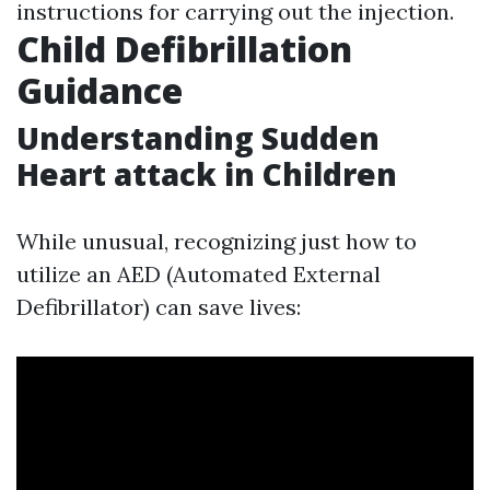
instructions for carrying out the injection.
Child Defibrillation
Guidance
Understanding Sudden
Heart attack in Children
While unusual, recognizing just how to
utilize an AED (Automated External
Defibrillator) can save lives: