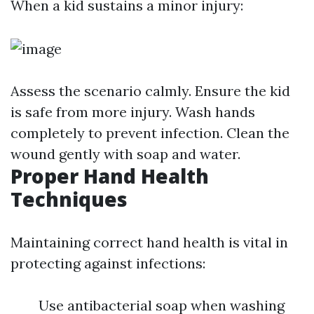
When a kid sustains a minor injury:
Assess the scenario calmly. Ensure the kid
is safe from more injury. Wash hands
completely to prevent infection. Clean the
wound gently with soap and water.
Proper Hand Health
Techniques
Maintaining correct hand health is vital in
protecting against infections:
Use antibacterial soap when washing