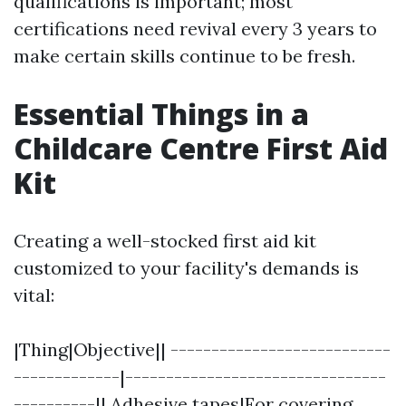
qualifications is important; most
certifications need revival every 3 years to
make certain skills continue to be fresh.
Essential Things in a
Childcare Centre First Aid
Kit
Creating a well-stocked first aid kit
customized to your facility's demands is
vital:
|Thing|Objective|| ---------------------------
-------------|--------------------------------
----------|| Adhesive tapes|For covering