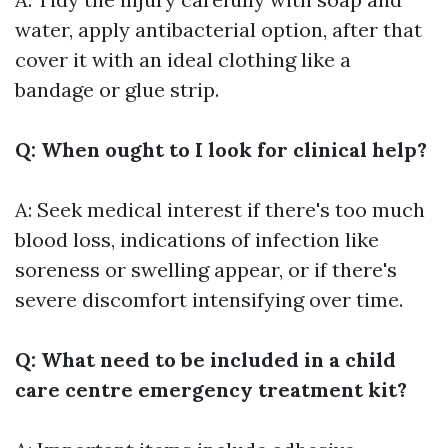
water, apply antibacterial option, after that
cover it with an ideal clothing like a
bandage or glue strip.
Q: When ought to I look for clinical help?
A: Seek medical interest if there's too much
blood loss, indications of infection like
soreness or swelling appear, or if there's
severe discomfort intensifying over time.
Q: What need to be included in a child
care centre emergency treatment kit?