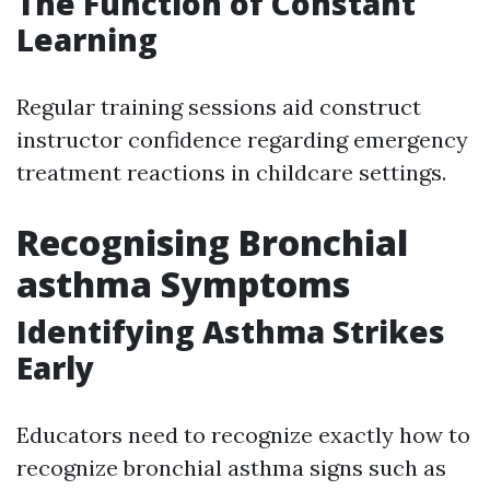
The Function of Constant
Learning
Regular training sessions aid construct
instructor confidence regarding emergency
treatment reactions in childcare settings.
Recognising Bronchial
asthma Symptoms
Identifying Asthma Strikes
Early
Educators need to recognize exactly how to
recognize bronchial asthma signs such as