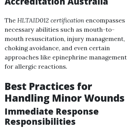
Accreditation Australia
The
HLTAID012 certification
encompasses
necessary abilities such as mouth-to-
mouth resuscitation, injury management,
choking avoidance, and even certain
approaches like epinephrine management
for allergic reactions.
Best Practices for
Handling Minor Wounds
Immediate Response
Responsibilities