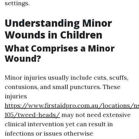
settings.
Understanding Minor
Wounds in Children
What Comprises a Minor
Wound?
Minor injuries usually include cuts, scuffs,
contusions, and small punctures. These
injuries
https://www.firstaidpro.com.au/locations/n
105/tweed-heads/
may not need extensive
clinical intervention yet can result in
infections or issues otherwise