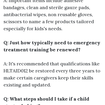
A: Important items include adhesive
bandages, clean and sterile gauze pads,
antibacterial wipes, non reusable gloves,
scissors to name a few products tailored
especially for kids's needs.
Q: Just how typically need to emergency
treatment training be renewed?
A: It's recommended that qualifications like
HLTAID012 be restored every three years to
make certain caregivers keep their skills
existing and updated.
Q: What steps should I take if a child