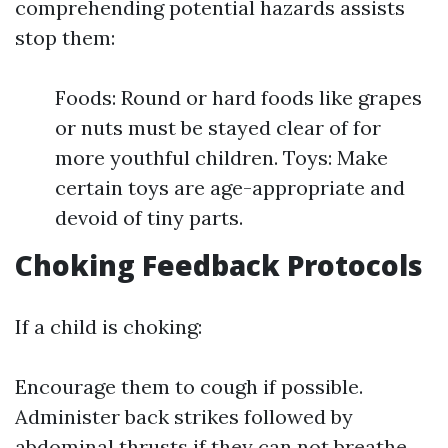
comprehending potential hazards assists
stop them:
Foods: Round or hard foods like grapes
or nuts must be stayed clear of for
more youthful children. Toys: Make
certain toys are age-appropriate and
devoid of tiny parts.
Choking Feedback Protocols
If a child is choking:
Encourage them to cough if possible.
Administer back strikes followed by
abdominal thrusts if they can not breathe.