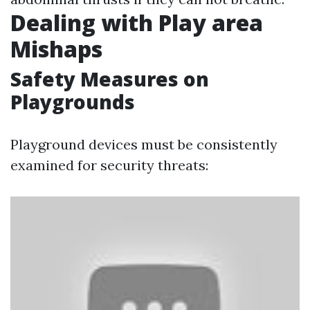
Dealing with Play area
Mishaps
Safety Measures on
Playgrounds
Playground devices must be consistently
examined for security threats: