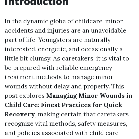
Introduction
In the dynamic globe of childcare, minor
accidents and injuries are an unavoidable
part of life. Youngsters are naturally
interested, energetic, and occasionally a
little bit clumsy. As caretakers, it is vital to
be prepared with reliable emergency
treatment methods to manage minor
wounds without delay and properly. This
post explores
Managing Minor Wounds in
Child Care: Finest Practices for Quick
Recovery
, making certain that caretakers
recognize vital methods, safety measures,
and policies associated with child care