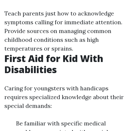
Teach parents just how to acknowledge
symptoms calling for immediate attention.
Provide sources on managing common
childhood conditions such as high
temperatures or sprains.
First Aid for Kid With
Disabilities
Caring for youngsters with handicaps
requires specialized knowledge about their
special demands:
Be familiar with specific medical