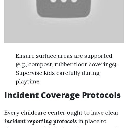
Ensure surface areas are supported
(e.g., compost, rubber floor coverings).
Supervise kids carefully during
playtime.
Incident Coverage Protocols
Every childcare center ought to have clear
incident reporting protocols
in place to