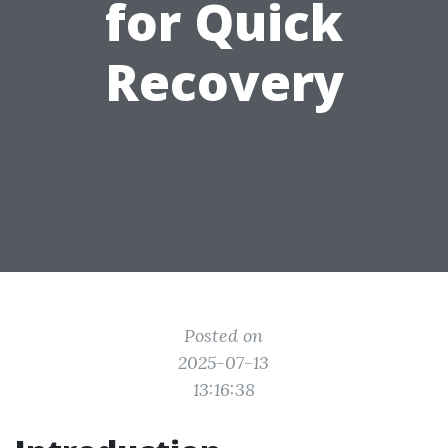
for Quick
Recovery
Posted on
2025-07-13
13:16:38