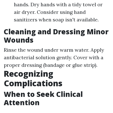
hands. Dry hands with a tidy towel or
air dryer. Consider using hand
sanitizers when soap isn't available.
Cleaning and Dressing Minor
Wounds
Rinse the wound under warm water. Apply
antibacterial solution gently. Cover with a
proper dressing (bandage or glue strip).
Recognizing
Complications
When to Seek Clinical
Attention