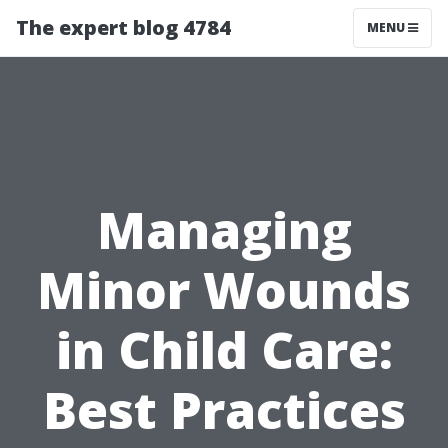
The expert blog 4784
MENU
Managing
Minor Wounds
in Child Care:
Best Practices