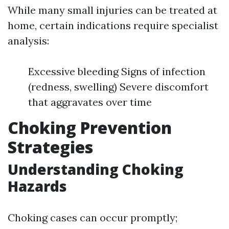
While many small injuries can be treated at
home, certain indications require specialist
analysis:
Excessive bleeding Signs of infection
(redness, swelling) Severe discomfort
that aggravates over time
Choking Prevention
Strategies
Understanding Choking
Hazards
Choking cases can occur promptly;