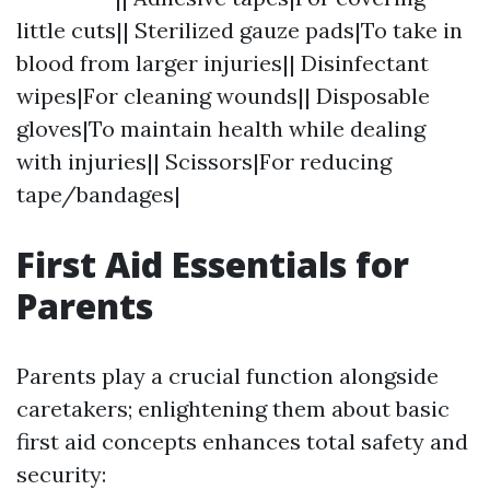
little cuts|| Sterilized gauze pads|To take in
blood from larger injuries|| Disinfectant
wipes|For cleaning wounds|| Disposable
gloves|To maintain health while dealing
with injuries|| Scissors|For reducing
tape/bandages|
First Aid Essentials for
Parents
Parents play a crucial function alongside
caretakers; enlightening them about basic
first aid concepts enhances total safety and
security: