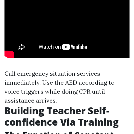
Call emergency situation services
immediately. Use the AED according to
voice triggers while doing CPR until
assistance arrives.
Building Teacher Self-
confidence Via Training