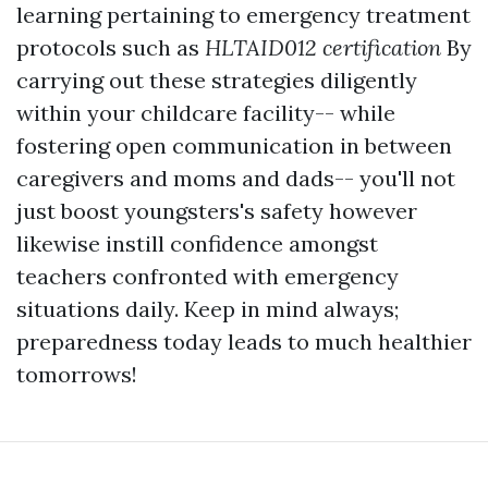
learning pertaining to emergency treatment
protocols such as
HLTAID012 certification
By
carrying out these strategies diligently
within your childcare facility-- while
fostering open communication in between
caregivers and moms and dads-- you'll not
just boost youngsters's safety however
likewise instill confidence amongst
teachers confronted with emergency
situations daily. Keep in mind always;
preparedness today leads to much healthier
tomorrows!