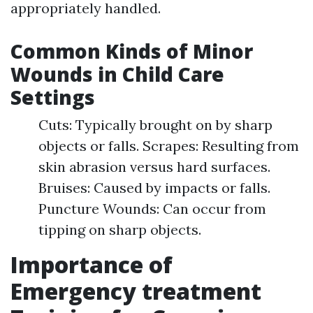
appropriately handled.
Common Kinds of Minor
Wounds in Child Care
Settings
Cuts: Typically brought on by sharp
objects or falls. Scrapes: Resulting from
skin abrasion versus hard surfaces.
Bruises: Caused by impacts or falls.
Puncture Wounds: Can occur from
tipping on sharp objects.
Importance of
Emergency treatment