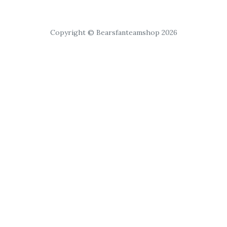
Copyright © Bearsfanteamshop 2026