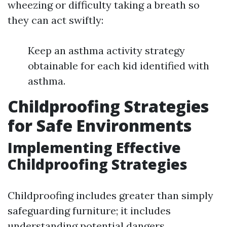
wheezing or difficulty taking a breath so
they can act swiftly:
Keep an asthma activity strategy
obtainable for each kid identified with
asthma.
Childproofing Strategies
for Safe Environments
Implementing Effective
Childproofing Strategies
Childproofing includes greater than simply
safeguarding furniture; it includes
understanding potential dangers