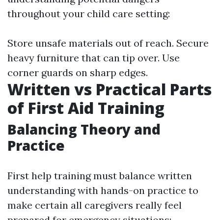
throughout your child care setting:
Store unsafe materials out of reach. Secure
heavy furniture that can tip over. Use
corner guards on sharp edges.
Written vs Practical Parts
of First Aid Training
Balancing Theory and
Practice
First help training must balance written
understanding with hands-on practice to
make certain all caregivers really feel
prepared for emergency situations: