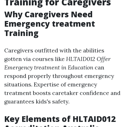
Training for Caregivers
Why Caregivers Need
Emergency treatment
Training
Caregivers outfitted with the abilities
gotten via courses like
HLTAID012 Offer
Emergency treatment in Education
can
respond properly throughout emergency
situations. Expertise of emergency
treatment boosts caretaker confidence and
guarantees kids's safety.
Key Elements of HLTAID012