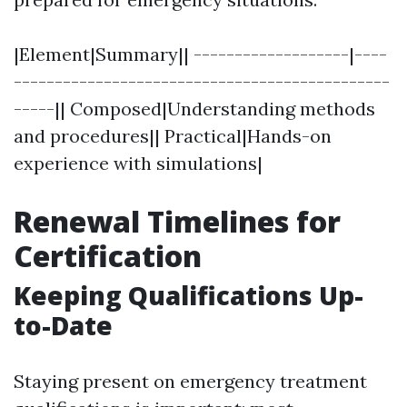
|Element|Summary|| -------------------|----
----------------------------------------------
-----|| Composed|Understanding methods
and procedures|| Practical|Hands-on
experience with simulations|
Renewal Timelines for
Certification
Keeping Qualifications Up-
to-Date
Staying present on emergency treatment