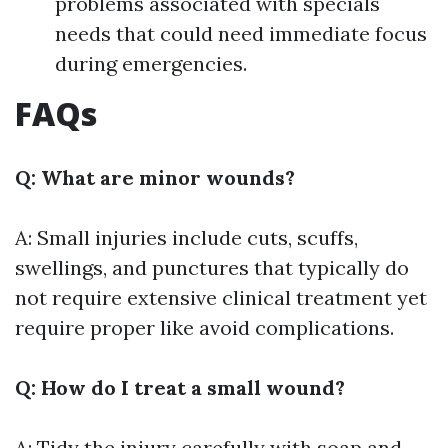
problems associated with specials
needs that could need immediate focus
during emergencies.
FAQs
Q: What are minor wounds?
A: Small injuries include cuts, scuffs,
swellings, and punctures that typically do
not require extensive clinical treatment yet
require proper like avoid complications.
Q: How do I treat a small wound?
A: Tidy the injury carefully with soap and