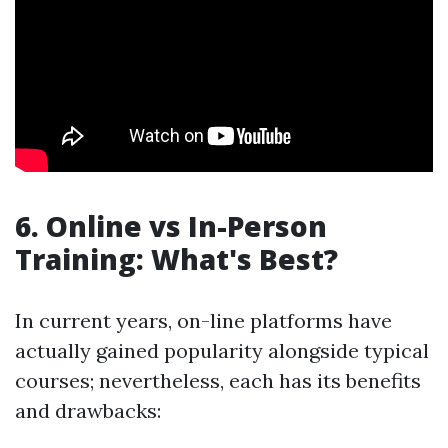
6. Online vs In-Person
Training: What's Best?
In current years, on-line platforms have
actually gained popularity alongside typical
courses; nevertheless, each has its benefits
and drawbacks: