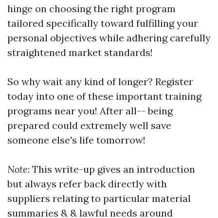
hinge on choosing the right program
tailored specifically toward fulfilling your
personal objectives while adhering carefully
straightened market standards!
So why wait any kind of longer? Register
today into one of these important training
programs near you! After all-- being
prepared could extremely well save
someone else's life tomorrow!
Note
: This write-up gives an introduction
but always refer back directly with
suppliers relating to particular material
summaries & & lawful needs around