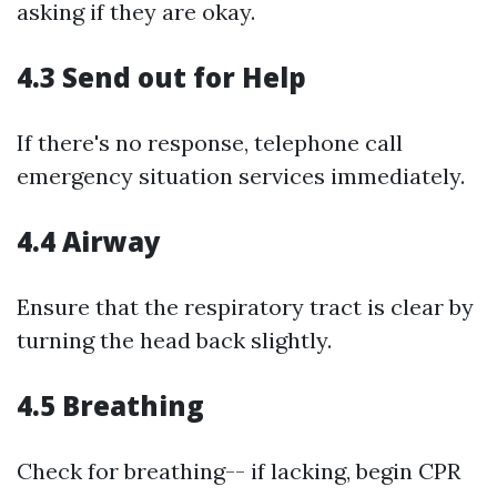
asking if they are okay.
4.3 Send out for Help
If there's no response, telephone call
emergency situation services immediately.
4.4 Airway
Ensure that the respiratory tract is clear by
turning the head back slightly.
4.5 Breathing
Check for breathing-- if lacking, begin CPR