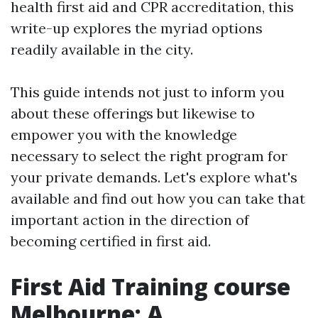
health first aid and CPR accreditation, this
write-up explores the myriad options
readily available in the city.
This guide intends not just to inform you
about these offerings but likewise to
empower you with the knowledge
necessary to select the right program for
your private demands. Let's explore what's
available and find out how you can take that
important action in the direction of
becoming certified in first aid.
First Aid Training course
Melbourne: A