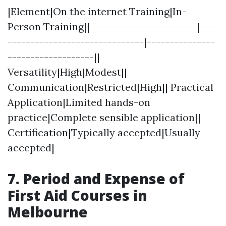
|Element|On the internet Training|In-
Person Training|| -----------------------|----
------------------------------|---------------
-------------------||
Versatility|High|Modest||
Communication|Restricted|High|| Practical
Application|Limited hands-on
practice|Complete sensible application||
Certification|Typically accepted|Usually
accepted|
7. Period and Expense of
First Aid Courses in
Melbourne