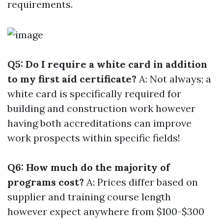
requirements.
Q5: Do I require a white card in addition
to my first aid certificate?
A: Not always; a
white card is specifically required for
building and construction work however
having both accreditations can improve
work prospects within specific fields!
Q6: How much do the majority of
programs cost?
A: Prices differ based on
supplier and training course length
however expect anywhere from $100-$300