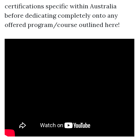
certifications specific within Australia
before dedicating completely onto any
offered program/course outlined here!