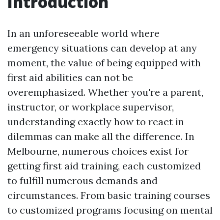
Introduction
In an unforeseeable world where
emergency situations can develop at any
moment, the value of being equipped with
first aid abilities can not be
overemphasized. Whether you're a parent,
instructor, or workplace supervisor,
understanding exactly how to react in
dilemmas can make all the difference. In
Melbourne, numerous choices exist for
getting first aid training, each customized
to fulfill numerous demands and
circumstances. From basic training courses
to customized programs focusing on mental