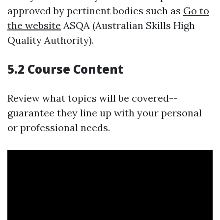
approved by pertinent bodies such as
Go to
the website
ASQA (Australian Skills High
Quality Authority).
5.2 Course Content
Review what topics will be covered--
guarantee they line up with your personal
or professional needs.