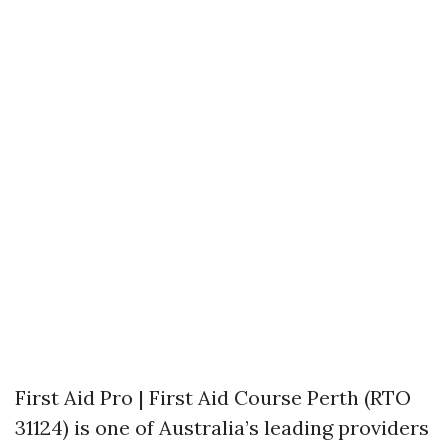
First Aid Pro | First Aid Course Perth (RTO
31124) is one of Australia’s leading providers