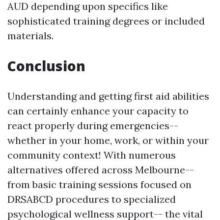
AUD depending upon specifics like
sophisticated training degrees or included
materials.
Conclusion
Understanding and getting first aid abilities
can certainly enhance your capacity to
react properly during emergencies--
whether in your home, work, or within your
community context! With numerous
alternatives offered across Melbourne--
from basic training sessions focused on
DRSABCD procedures to specialized
psychological wellness support-- the vital