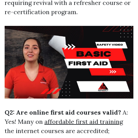
requiring revival with a refresher course or
re-certification program.
Q2: Are online first aid courses valid?
A:
Yes! Many on
affordable first aid training
the internet courses are accredited;