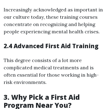
Increasingly acknowledged as important in
our culture today, these training courses
concentrate on recognizing and helping
people experiencing mental health crises.
2.4 Advanced First Aid Training
This degree consists of a lot more
complicated medical treatments and is
often essential for those working in high-
risk environments.
3. Why Pick a First Aid
Program Near You?