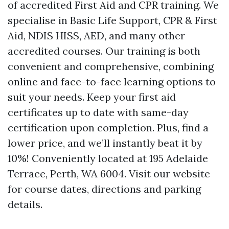
of accredited First Aid and CPR training. We
specialise in Basic Life Support, CPR & First
Aid, NDIS HISS, AED, and many other
accredited courses. Our training is both
convenient and comprehensive, combining
online and face-to-face learning options to
suit your needs. Keep your first aid
certificates up to date with same-day
certification upon completion. Plus, find a
lower price, and we’ll instantly beat it by
10%! Conveniently located at 195 Adelaide
Terrace, Perth, WA 6004. Visit our website
for course dates, directions and parking
details.