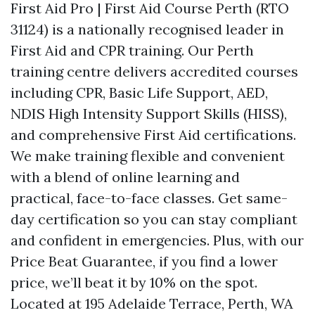
First Aid Pro | First Aid Course Perth (RTO
31124) is a nationally recognised leader in
First Aid and CPR training. Our Perth
training centre delivers accredited courses
including CPR, Basic Life Support, AED,
NDIS High Intensity Support Skills (HISS),
and comprehensive First Aid certifications.
We make training flexible and convenient
with a blend of online learning and
practical, face-to-face classes. Get same-
day certification so you can stay compliant
and confident in emergencies. Plus, with our
Price Beat Guarantee, if you find a lower
price, we’ll beat it by 10% on the spot.
Located at 195 Adelaide Terrace, Perth, WA