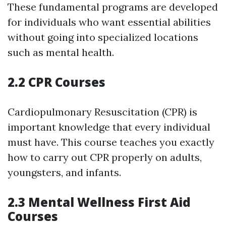
These fundamental programs are developed
for individuals who want essential abilities
without going into specialized locations
such as mental health.
2.2 CPR Courses
Cardiopulmonary Resuscitation (CPR) is
important knowledge that every individual
must have. This course teaches you exactly
how to carry out CPR properly on adults,
youngsters, and infants.
2.3 Mental Wellness First Aid
Courses