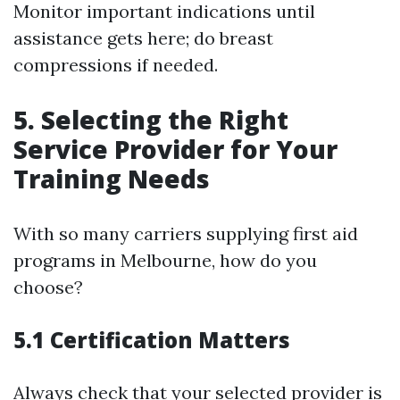
Monitor important indications until
assistance gets here; do breast
compressions if needed.
5. Selecting the Right
Service Provider for Your
Training Needs
With so many carriers supplying first aid
programs in Melbourne, how do you
choose?
5.1 Certification Matters
Always check that your selected provider is