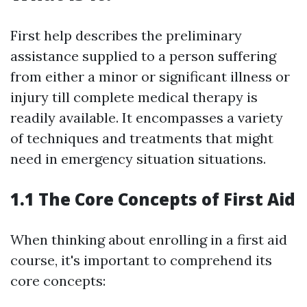
First help describes the preliminary
assistance supplied to a person suffering
from either a minor or significant illness or
injury till complete medical therapy is
readily available. It encompasses a variety
of techniques and treatments that might
need in emergency situation situations.
1.1 The Core Concepts of First Aid
When thinking about enrolling in a first aid
course, it's important to comprehend its
core concepts: