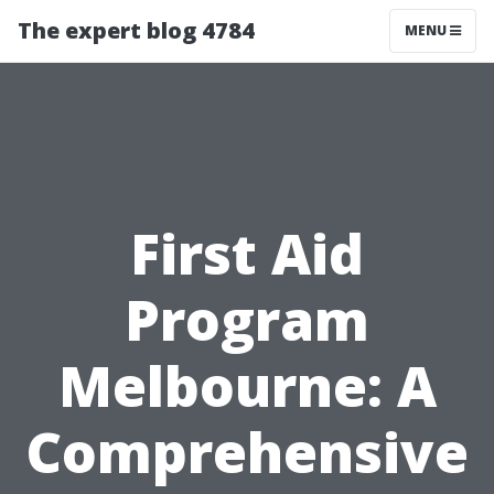
The expert blog 4784
MENU
First Aid
Program
Melbourne: A
Comprehensive