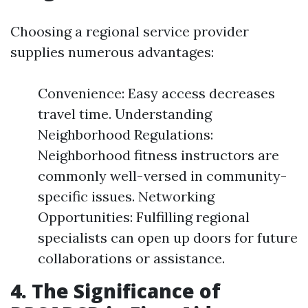
Choosing a regional service provider
supplies numerous advantages:
Convenience: Easy access decreases
travel time. Understanding
Neighborhood Regulations:
Neighborhood fitness instructors are
commonly well-versed in community-
specific issues. Networking
Opportunities: Fulfilling regional
specialists can open up doors for future
collaborations or assistance.
4. The Significance of