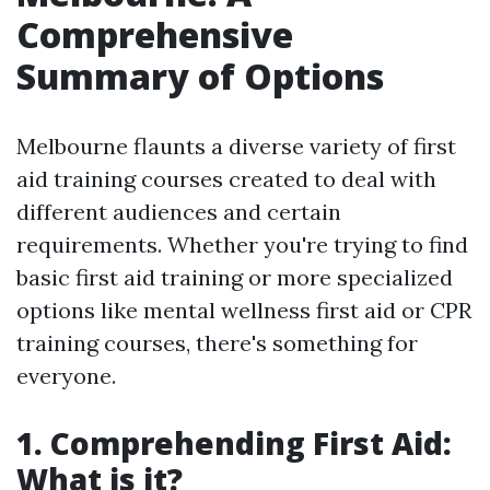
Comprehensive
Summary of Options
Melbourne flaunts a diverse variety of first
aid training courses created to deal with
different audiences and certain
requirements. Whether you're trying to find
basic first aid training or more specialized
options like mental wellness first aid or CPR
training courses, there's something for
everyone.
1. Comprehending First Aid:
What is it?