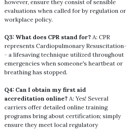
however, ensure they consist of sensible
evaluations when called for by regulation or
workplace policy.
Q3: What does CPR stand for?
A: CPR
represents Cardiopulmonary Resuscitation-
- a lifesaving technique utilized throughout
emergencies when someone's heartbeat or
breathing has stopped.
Q4: Can I obtain my first aid
accreditation online?
A: Yes! Several
carriers offer detailed online training
programs bring about certification; simply
ensure they meet local regulatory