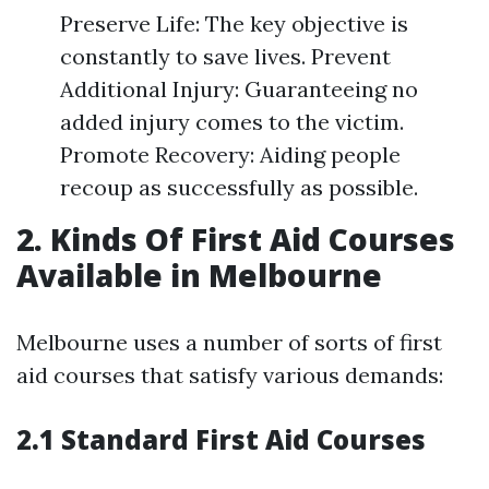
Preserve Life: The key objective is
constantly to save lives. Prevent
Additional Injury: Guaranteeing no
added injury comes to the victim.
Promote Recovery: Aiding people
recoup as successfully as possible.
2. Kinds Of First Aid Courses
Available in Melbourne
Melbourne uses a number of sorts of first
aid courses that satisfy various demands:
2.1 Standard First Aid Courses