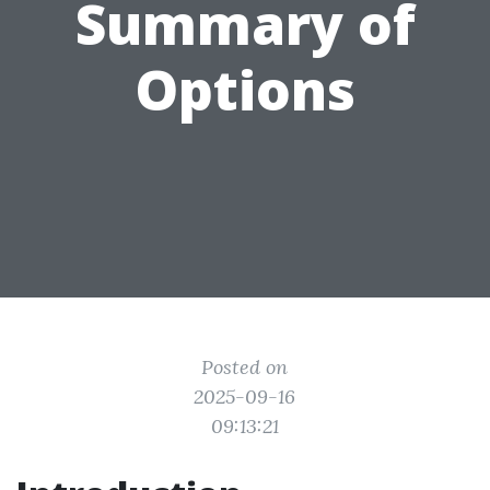
Summary of
Options
Posted on
2025-09-16
09:13:21