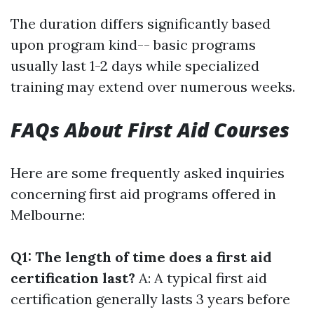
The duration differs significantly based
upon program kind-- basic programs
usually last 1-2 days while specialized
training may extend over numerous weeks.
FAQs About First Aid Courses
Here are some frequently asked inquiries
concerning first aid programs offered in
Melbourne:
Q1: The length of time does a first aid
certification last?
A: A typical first aid
certification generally lasts 3 years before