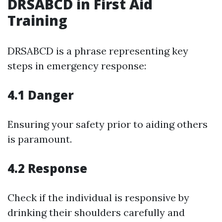
DRSABCD in First Aid
Training
DRSABCD is a phrase representing key
steps in emergency response:
4.1 Danger
Ensuring your safety prior to aiding others
is paramount.
4.2 Response
Check if the individual is responsive by
drinking their shoulders carefully and