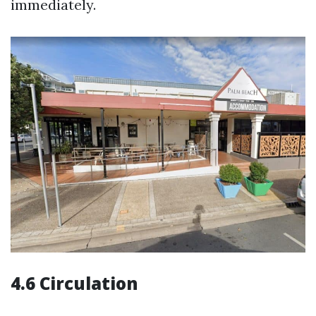
immediately.
4.6 Circulation